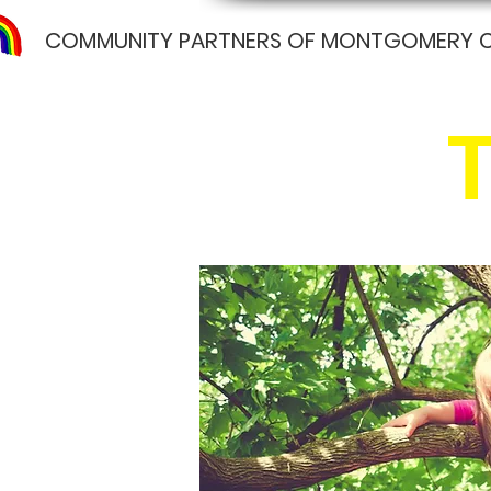
COMMUNITY PARTNERS OF MONTGOMERY 