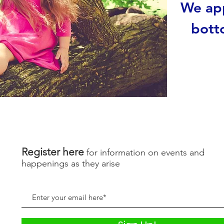
We app
bott
Register here
for information on events and
happenings as they arise