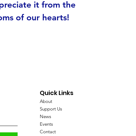
reciate it from the
oms of our hearts!
Quick Links
About
Support Us
News
Events
Contact