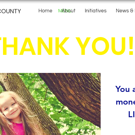
COUNTY
MENU
Home
About
Initiatives
News & 
THANK YOU!
You a
mone
L