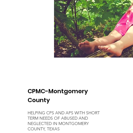
CPMC-Montgomery
County
HELPING CPS AND APS WITH SHORT
TERM NEEDS OF ABUSED AND
NEGLECTED IN MONTGOMERY
COUNTY, TEXAS