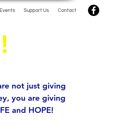
Events
Support Us
Contact
!
re not just giving
y, you are giving
IFE and HOPE!